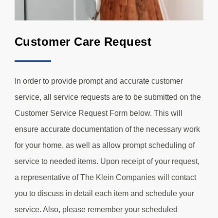
Customer Care Request
In order to provide prompt and accurate customer
service, all service requests are to be submitted on the
Customer Service Request Form below. This will
ensure accurate documentation of the necessary work
for your home, as well as allow prompt scheduling of
service to needed items. Upon receipt of your request,
a representative of The Klein Companies will contact
you to discuss in detail each item and schedule your
service. Also, please remember your scheduled