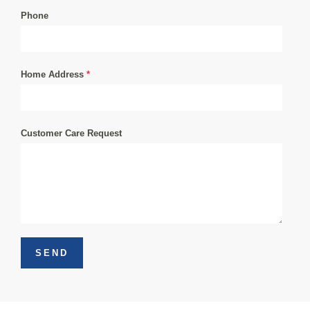
Phone
Home Address
*
Customer Care Request
SEND