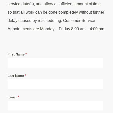
service date(s), and allow a sufficient amount of time
so that all work can be done completely without further
delay caused by rescheduling. Customer Service
Appointments are Monday – Friday 8:00 am – 4:00 pm.
First Name
*
Last Name
*
Email
*