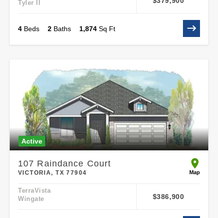
$379,900
Tyler II
4
Beds
2
Baths
1,874
Sq Ft
Active
107 Raindance Court
open 107
Map
VICTORIA, TX 77904
TerraVista
$386,900
Wingate