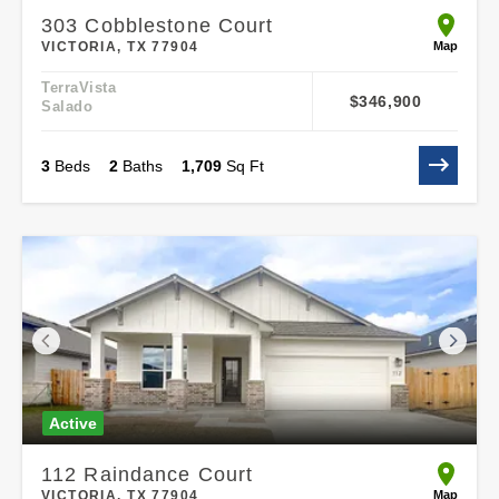
303 Cobblestone Court
open 303
Map
VICTORIA, TX 77904
TerraVista
$346,900
Salado
3
Beds
2
Baths
1,709
Sq Ft
Active
112 Raindance Court
open 112
Map
VICTORIA, TX 77904