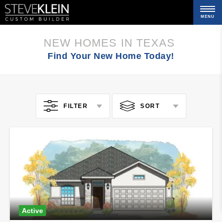
MENU
C
NEW HOMES IN TEXAS
Find Your New Home Today!
FILTER
SORT
Active