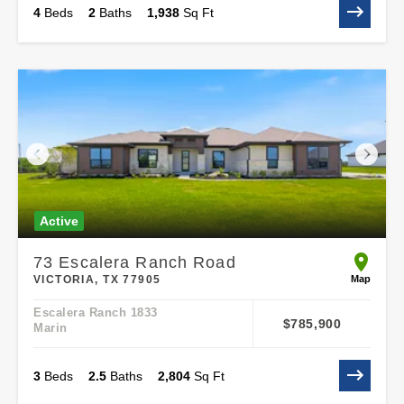
4
Beds
2
Baths
1,938
Sq Ft
Active
73 Escalera Ranch Road
open 73 
Map
VICTORIA, TX 77905
Escalera Ranch 1833
$785,900
Marin
3
Beds
2
.5
Baths
2,804
Sq Ft