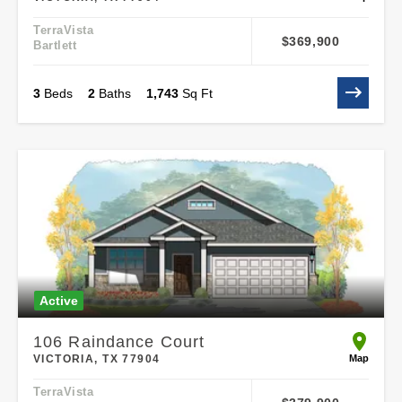
TerraVista
$369,900
Bartlett
3
Beds
2
Baths
1,743
Sq Ft
Active
106 Raindance Court
open 106
Map
VICTORIA, TX 77904
TerraVista