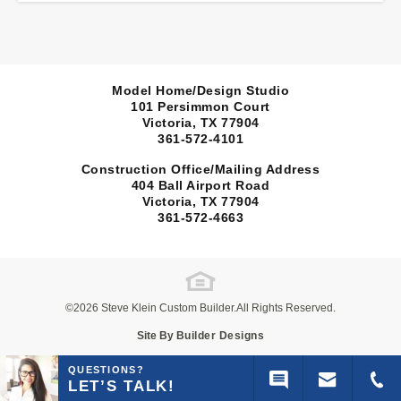
Model Home/Design Studio
101 Persimmon Court
Victoria, TX
77904
361-572-4101
Construction Office/Mailing Address
404 Ball Airport Road
Victoria, TX
77904
361-572-4663
©
2026
Steve Klein Custom Builder
.All Rights Reserved.
Site By
Builder Designs
QUESTIONS?
LET’S TALK!