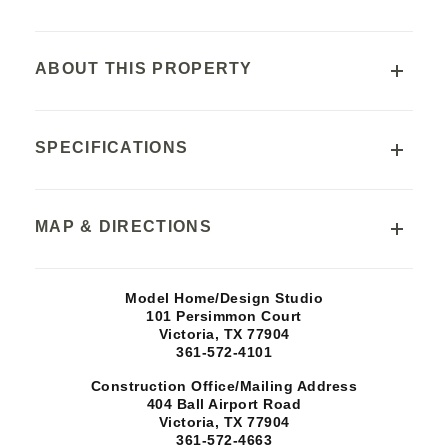
ABOUT THIS PROPERTY
SCHOOLS
SPECIFICATIONS
Victoria Independent School District
Ella Schorlemmer Elementary School
Address
MAP & DIRECTIONS
Harold Cade Middle School
114 Silver Spur
Victoria West High School
City, State, ZIP
+
Model Home/Design Studio
TX, Victoria
77904
101 Persimmon Court
−
Victoria, TX
77904
361-572-4101
Price
$0
Construction Office/Mailing Address
404 Ball Airport Road
Victoria, TX
77904
SQ FT
361-572-4663