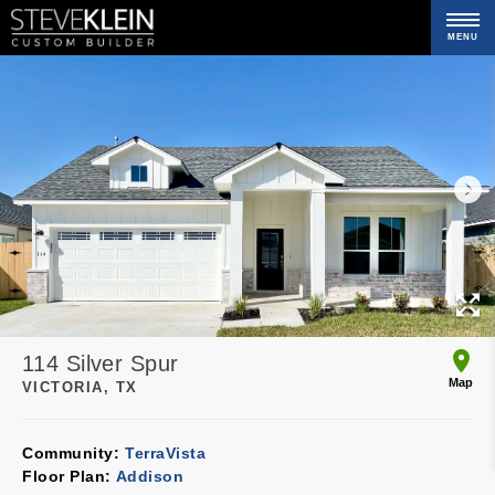
MENU
C
114 Silver Spur
Map
VICTORIA, TX
Community:
TerraVista
Floor Plan:
Addison