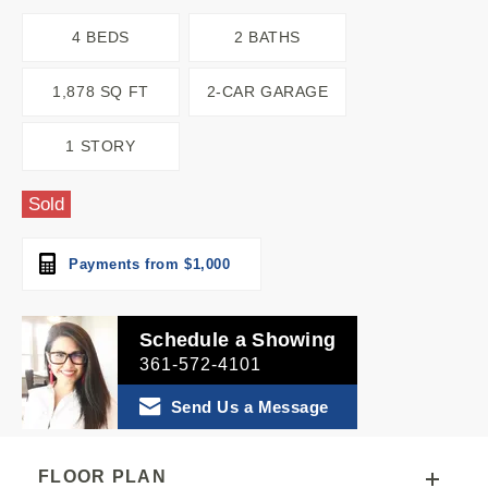
4 BEDS
2 BATHS
1,878 SQ FT
2-CAR GARAGE
1 STORY
Sold
Payments from $1,000
Schedule a Showing
361-572-4101
Send Us a Message
FLOOR PLAN