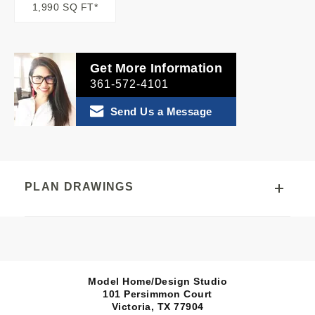
1,990 SQ FT*
Get More Information
361-572-4101
Send Us a Message
PLAN DRAWINGS
Model Home/Design Studio
101 Persimmon Court
Victoria, TX
77904