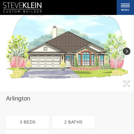
MENU
C
Arlington
3 BEDS
2 BATHS