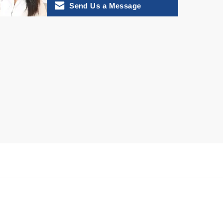
Send Us a Message