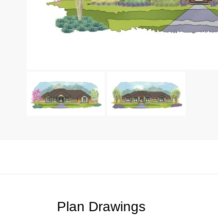
Plan Drawings