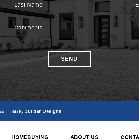
Last Name
E
Comments
Phone
SEND
Builder Designs
ved.
Site By
HOMEBUYING
ABOUT US
CONT