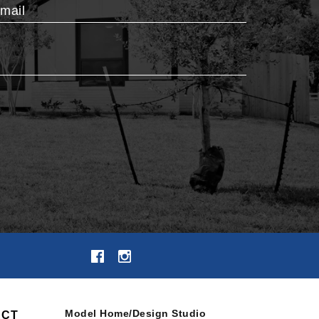
mail
Model Home/Design Studio
ACT