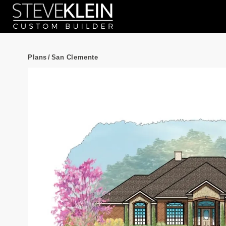
Plans
/
San Clemente