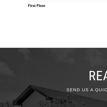
First Floor
RE
SEND US A QUI