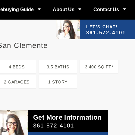
ebuying Guide
About Us
Contact Us
LET’S CHAT!
361-572-4101
San Clemente
4 BEDS
3.5 BATHS
3,400 SQ FT*
2 GARAGES
1 STORY
Get More Information
361-572-4101