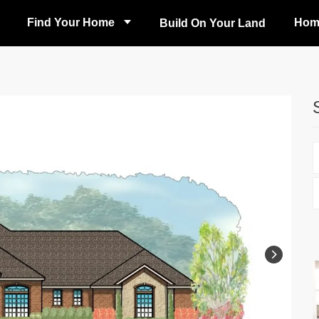
Find Your Home
Hom
Build On Your Land