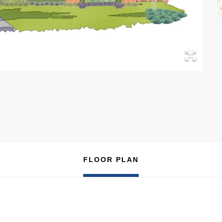
FLOOR PLAN