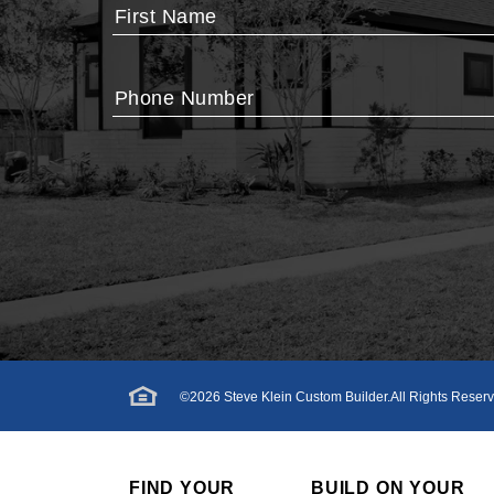
First Name
Phone Number
©
2026
Steve Klein Custom Builder
.All Rights Reser
FIND YOUR
BUILD ON YOUR