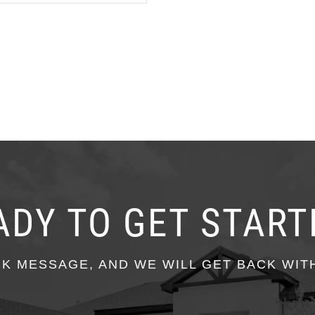
ADY TO GET START
CK MESSAGE, AND WE WILL GET BACK WIT