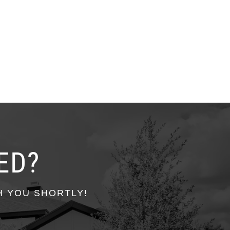
ED?
H YOU SHORTLY!