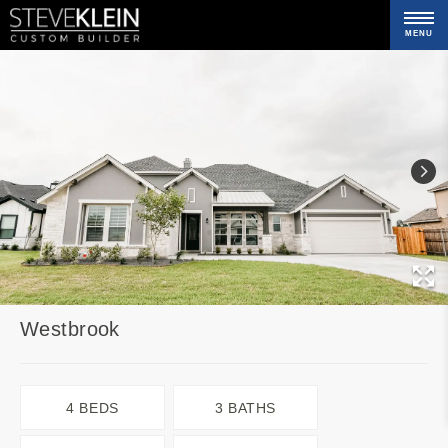
MENU
C
Westbrook
4 BEDS
3 BATHS