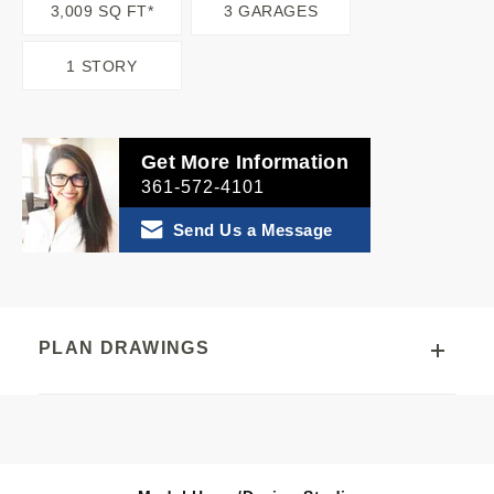
3,009 SQ FT*
3 GARAGES
1 STORY
Get More Information
361-572-4101
Send Us a Message
PLAN DRAWINGS