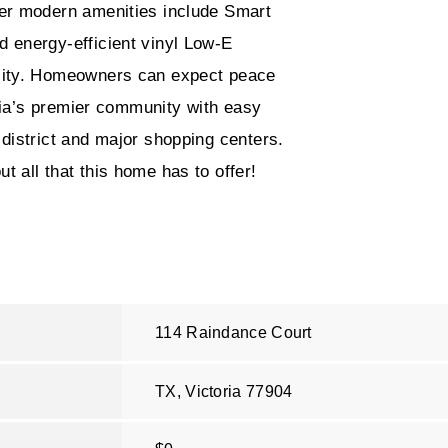
her modern amenities include Smart
 energy-efficient vinyl Low-E
ility. Homeowners can expect peace
oria’s premier community with easy
district and major shopping centers.
 all that this home has to offer!
114 Raindance Court
TX, Victoria
77904