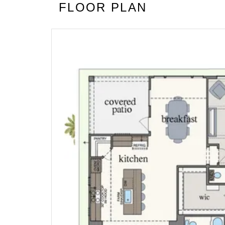
FLOOR PLAN