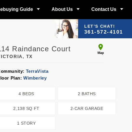
ebuying Guide
About Us
Contact Us
LET’S CHAT!
361-572-4101
114 Raindance Court
Map
VICTORIA, TX
Community:
TerraVista
loor Plan:
Wimberley
4 BEDS
2 BATHS
2,138 SQ FT
2-CAR GARAGE
1 STORY