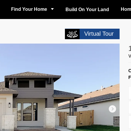
Find Your Home
Hom
Build On Your Land
Virtual Tour
F