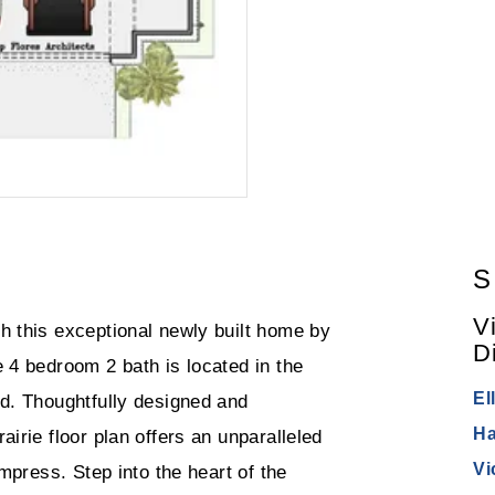
S
V
h this exceptional newly built home by
Di
 4 bedroom 2 bath is located in the
El
od. Thoughtfully designed and
Ha
irie floor plan offers an unparalleled
Vi
impress. Step into the heart of the