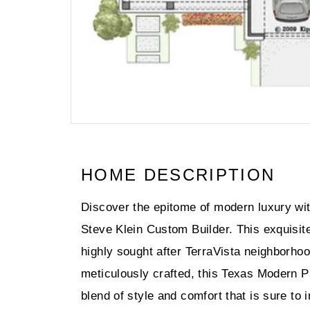
HOME DESCRIPTION
Discover the epitome of modern luxury wit
Steve Klein Custom Builder. This exquisite
highly sought after TerraVista neighborho
meticulously crafted, this Texas Modern Pra
blend of style and comfort that is sure to 