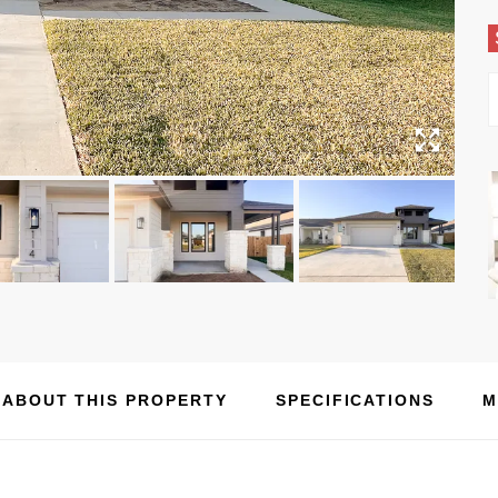
ABOUT THIS PROPERTY
SPECIFICATIONS
M