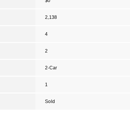
$0
2,138
4
2
2-Car
1
Sold