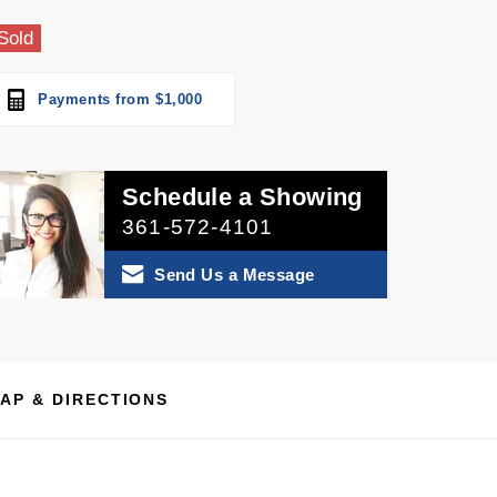
Sold
Payments from $1,000
Schedule a Showing
361-572-4101
Send Us a Message
AP & DIRECTIONS