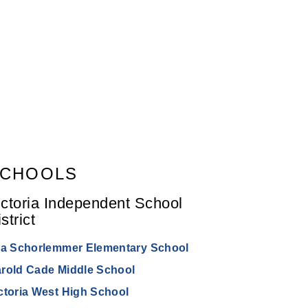
CHOOLS
ictoria Independent School
strict
la Schorlemmer Elementary School
rold Cade Middle School
ctoria West High School