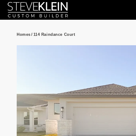
Homes
/
114 Raindance Court