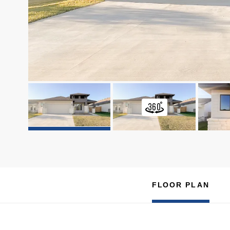
FLOOR PLAN