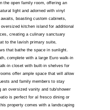
n the open family room, offering an
atural light and adorned with vinyl
 awaits, boasting custom cabinets,
oversized kitchen island for additional
nces, creating a culinary sanctuary
eat to the lavish primary suite,
ws that bathe the space in sunlight.
th, complete with a large Euro walk-in
k-in closet with built-in shelves for
rooms offer ample space that will allow
guests and family members to stay
ng an oversized vanity and tub/shower
o is perfect for al fresco dining or
 this property comes with a landscaping