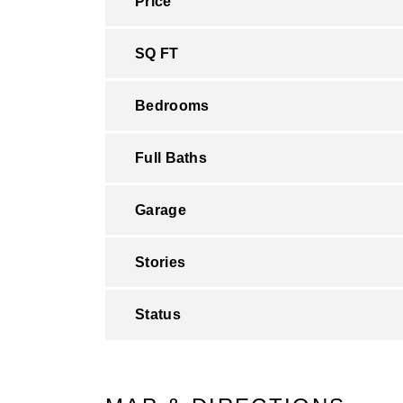
Price
SQ FT
Bedrooms
Full Baths
Garage
Stories
Status