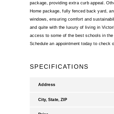
package, providing extra curb appeal. Ot
Home package, fully fenced back yard, and
windows, ensuring comfort and sustainab
and quite with the luxury of living in Vict
access to some of the best schools in the 
Schedule an appointment today to check out
SPECIFICATIONS
Address
City, State, ZIP