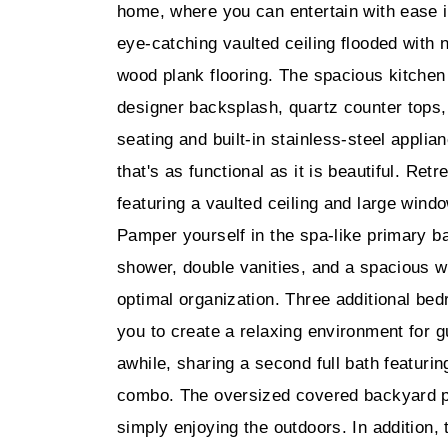
home, where you can entertain with ease i
eye-catching vaulted ceiling flooded with n
wood plank flooring. The spacious kitchen
designer backsplash, quartz counter tops, 
seating and built-in stainless-steel applia
that's as functional as it is beautiful. Retr
featuring a vaulted ceiling and large windo
Pamper yourself in the spa-like primary ba
shower, double vanities, and a spacious wal
optimal organization. Three additional bed
you to create a relaxing environment for 
awhile, sharing a second full bath featuri
combo. The oversized covered backyard pati
simply enjoying the outdoors. In addition,