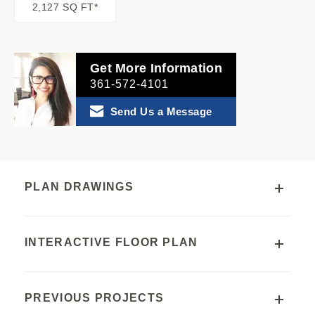
2,127 SQ FT*
Get More Information
361-572-4101
Send Us a Message
PLAN DRAWINGS
INTERACTIVE FLOOR PLAN
PREVIOUS PROJECTS