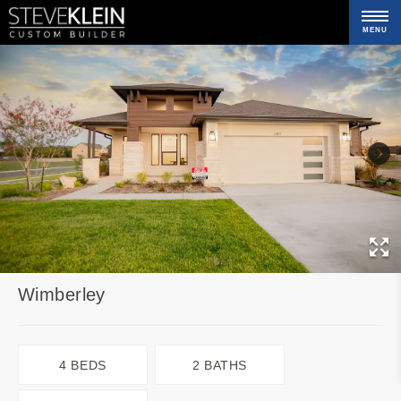
MENU
C
Wimberley
4 BEDS
2 BATHS