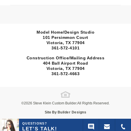
Model Home/Design Studio
101 Persimmon Court
Victoria, TX
77904
361-572-4101
Construction Office/Mailing Address
404 Ball Airport Road
Sold
Victoria, TX
77904
361-572-4663
120 Silver Spur
open 120 Si
Map
VICTORIA, TX 77904
TerraVista
Wimberley
©
2026
Steve Klein Custom Builder
.All Rights Reserved.
Site By
Builder Designs
4
Beds
2
Baths
2,085
Sq Ft
QUESTIONS?
LET’S TALK!