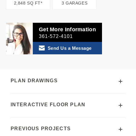
2,848 SQ FT*
3 GARAGES
Get More Information
361-572-4101
Send Us a Message
PLAN DRAWINGS
INTERACTIVE FLOOR PLAN
PREVIOUS PROJECTS