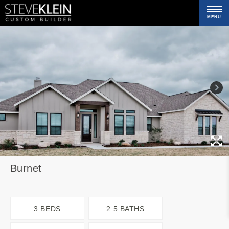
MENU
C
Burnet
3 BEDS
2.5 BATHS