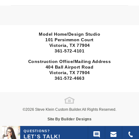
Model Home/Design Studio
101 Persimmon Court
Victoria, TX
77904
361-572-4101
Construction Office/Mailing Address
404 Ball Airport Road
Sold
Victoria, TX
77904
361-572-4663
108 Escalera Ranch
open 108 Es
Map
VICTORIA, TX 77905
Escalera Ranch 1833
Burnet
©
2026
Steve Klein Custom Builder
.All Rights Reserved.
Site By
Builder Designs
3
Beds
2
.5
Baths
2,848
Sq Ft
QUESTIONS?
LET’S TALK!